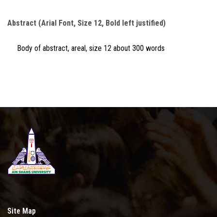
Abstract (Arial Font, Size 12, Bold left justified)
Body of abstract, areal, size 12 about 300 words
Site Map