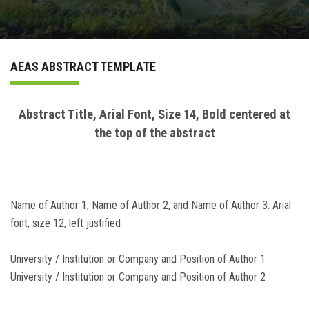
ABSTRACT BOOK
AEAS ABSTRACT TEMPLATE
PAYMENT METHODS
Login
Abstract Title, Arial Font, Size 14, Bold centered at
the top of the abstract
Name of Author 1, Name of Author 2, and Name of Author 3. Arial
font, size 12, left justified
University / Institution or Company and Position of Author 1
University / Institution or Company and Position of Author 2