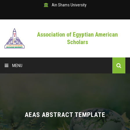
Ain Shams University
Association of Egyptian American
Scholars
MENU
HOME
ABOUT CONFERENCE
CALL FOR ABSTRACT
AEAS ABSTRACT TEMPLATE
THE PROGRAM